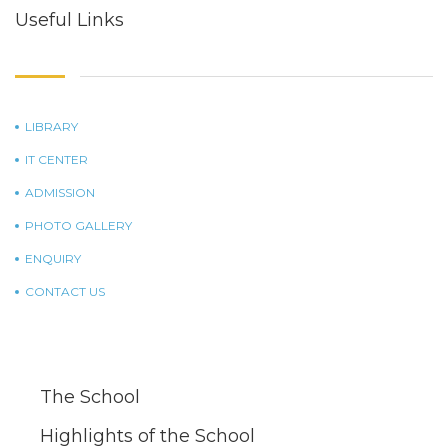
Useful Links
LIBRARY
IT CENTER
ADMISSION
PHOTO GALLERY
ENQUIRY
CONTACT US
The School
Highlights of the School