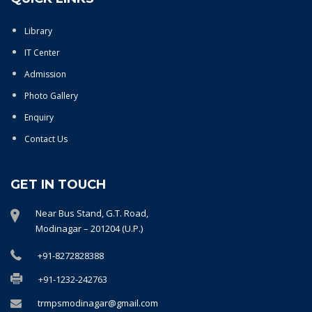
Library
IT Center
Admission
Photo Gallery
Enquiry
Contact Us
GET IN TOUCH
Near Bus Stand, G.T. Road,
Modinagar – 201204 (U.P.)
+91-8272828388
+91-1232-242763
trmpsmodinagar@gmail.com