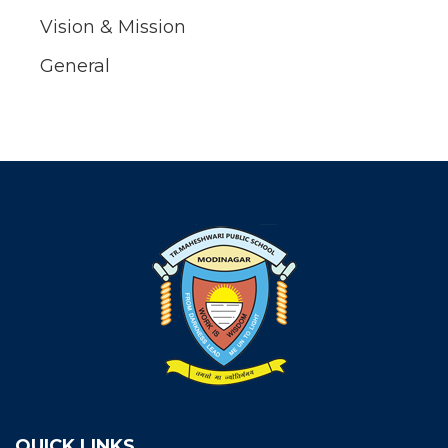
Vision & Mission
General
QUICK LINKS