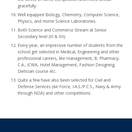
gracefully.
Well equipped Biology, Chemistry, Computer Science,
Physics, and Home Science Laboratories.
Both Science and Commerce Stream at Senior
Secondary level (XI & XII).
Every year, an impressive number of students from the
school get selected in Medical, Engineering and other
professional careers, like management, B. Pharmacy,
C.A., ICWA, Hotel Management, Fashion Designing,
Dietician course etc.
Quite a few have also been selected for Civil and
Defense Services (Air Force, I.A.S./P.C.S., Navy & Army
through NDA) and other competitions.