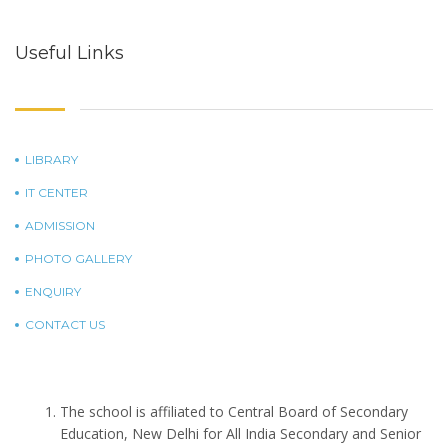
Useful Links
LIBRARY
IT CENTER
ADMISSION
PHOTO GALLERY
ENQUIRY
CONTACT US
The school is affiliated to Central Board of Secondary
Education, New Delhi for All India Secondary and Senior