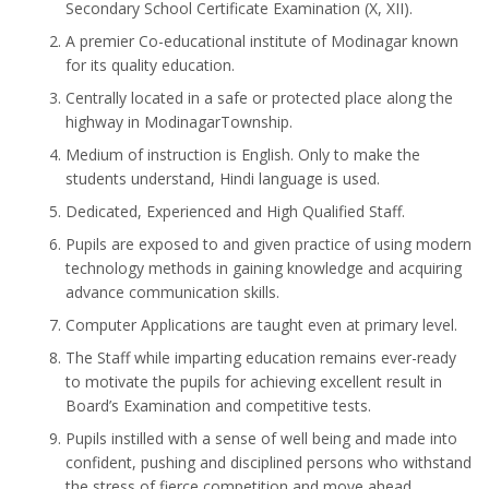
Secondary School Certificate Examination (X, XII).
A premier Co-educational institute of Modinagar known
for its quality education.
Centrally located in a safe or protected place along the
highway in ModinagarTownship.
Medium of instruction is English. Only to make the
students understand, Hindi language is used.
Dedicated, Experienced and High Qualified Staff.
Pupils are exposed to and given practice of using modern
technology methods in gaining knowledge and acquiring
advance communication skills.
Computer Applications are taught even at primary level.
The Staff while imparting education remains ever-ready
to motivate the pupils for achieving excellent result in
Board’s Examination and competitive tests.
Pupils instilled with a sense of well being and made into
confident, pushing and disciplined persons who withstand
the stress of fierce competition and move ahead