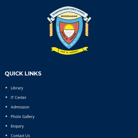
QUICK LINKS
Library
IT Center
Admission
Photo Gallery
Enquiry
Contact Us