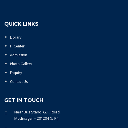
QUICK LINKS
Library
IT Center
Admission
Photo Gallery
Enquiry
Contact Us
GET IN TOUCH
Near Bus Stand, G.T. Road,
Modinagar – 201204 (U.P.)