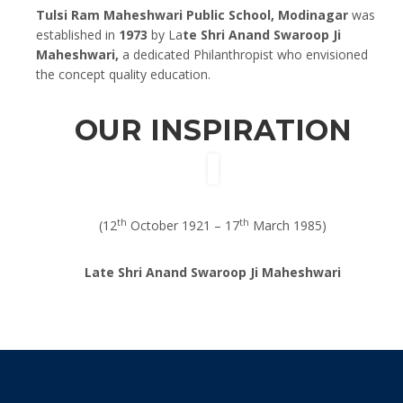
Tulsi Ram Maheshwari Public School, Modinagar
was
established in
1973
by La
te Shri Anand Swaroop Ji
Maheshwari,
a dedicated Philanthropist who envisioned
the concept quality education.
OUR INSPIRATION
th
th
(12
October 1921 – 17
March 1985)
Late Shri Anand Swaroop Ji Maheshwari