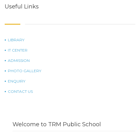
Useful Links
LIBRARY
IT CENTER
ADMISSION
PHOTO GALLERY
ENQUIRY
CONTACT US
Welcome to TRM Public School