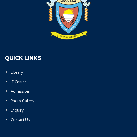
QUICK LINKS
Library
IT Center
Admission
Photo Gallery
Enquiry
Contact Us