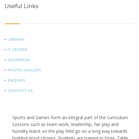
Useful Links
LIBRARY
IT CENTER
ADMISSION
PHOTO GALLERY
ENQUIRY
CONTACT US
Sports and Games form an integral part of the curriculum.
Lessons such as team work, leadership, fair play and
humility learnt on the play field go on a long way towards
building good citizens. Students are trained in Yoga, Table