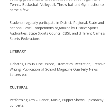
Tennis, Basketball, Volleyball, Throw ball and Gymnastics to
name a few.
Students regularly participate in District, Regional, State and
national Level Competitions organized by District Sports
Authorities, State Sports Council, CBSE and different Games/
Sports Federations.
LITERARY
Debates, Group Discussions, Dramatics, Recitation, Creative
Writing, Publication of School Magazine Quarterly News
Letters etc.
CULTURAL
Performing Arts – Dance, Music, Puppet Shows, Spicmacay
concerts.