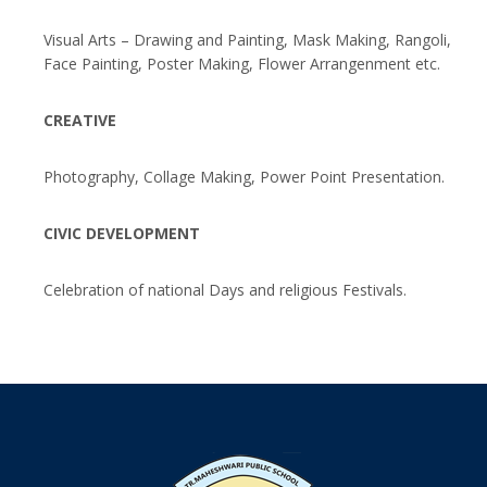
Visual Arts – Drawing and Painting, Mask Making, Rangoli,
Face Painting, Poster Making, Flower Arrangenment etc.
CREATIVE
Photography, Collage Making, Power Point Presentation.
CIVIC DEVELOPMENT
Celebration of national Days and religious Festivals.