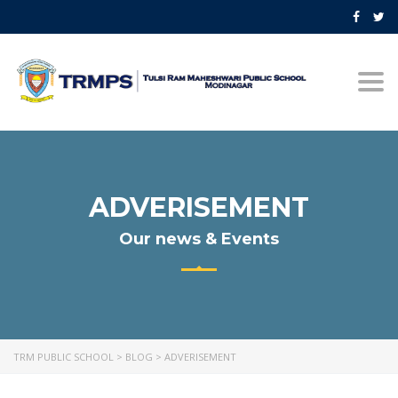
Togg
navi
ADVERISEMENT
Our news & Events
TRM PUBLIC SCHOOL
>
BLOG
>
ADVERISEMENT