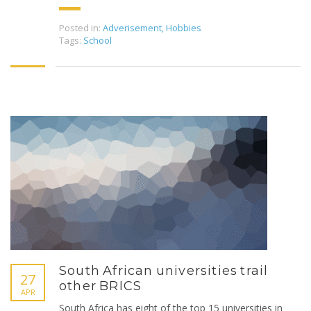
Posted in:
Adverisement
,
Hobbies
Tags:
School
South African universities trail
27
other BRICS
APR
South Africa has eight of the top 15 universities in