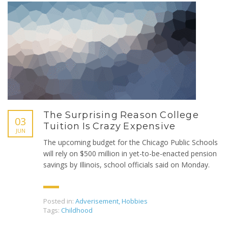
The Surprising Reason College
03
Tuition Is Crazy Expensive
JUN
The upcoming budget for the Chicago Public Schools
will rely on $500 million in yet-to-be-enacted pension
savings by Illinois, school officials said on Monday.
Posted in:
Adverisement
,
Hobbies
Tags:
Childhood