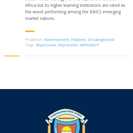
Africa but its higher learning institutions are rated as
the worst performing among the BRICS emerging
market nations.
Posted in:
Adverisement
,
Hobbies
,
Uncategorized
Tags:
depressive
,
impression
,
wtfimdoin?