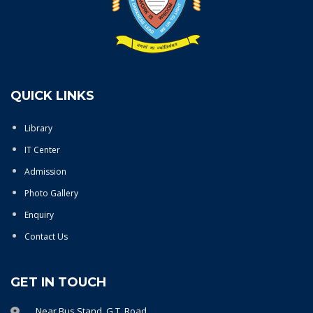
QUICK LINKS
Library
IT Center
Admission
Photo Gallery
Enquiry
Contact Us
GET IN TOUCH
Near Bus Stand, G.T. Road,