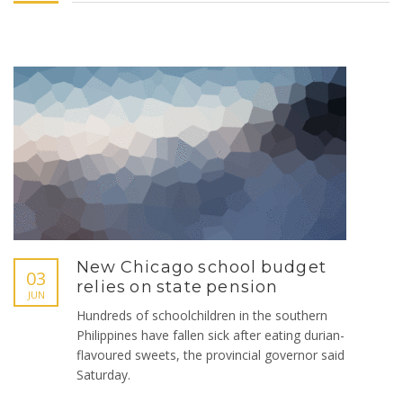
New Chicago school budget
03
relies on state pension
JUN
Hundreds of schoolchildren in the southern
Philippines have fallen sick after eating durian-
flavoured sweets, the provincial governor said
Saturday.