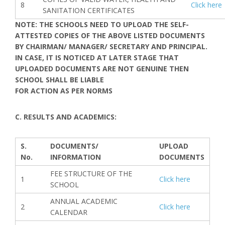
8
Click here
SANITATION CERTIFICATES
NOTE: THE SCHOOLS NEED TO UPLOAD THE SELF-
ATTESTED COPIES OF THE ABOVE LISTED DOCUMENTS
BY CHAIRMAN/ MANAGER/ SECRETARY AND PRINCIPAL.
IN CASE, IT IS NOTICED AT LATER STAGE THAT
UPLOADED DOCUMENTS ARE NOT GENUINE THEN
SCHOOL SHALL BE LIABLE
FOR ACTION AS PER NORMS
C. RESULTS AND ACADEMICS:
S.
DOCUMENTS/
UPLOAD
No.
INFORMATION
DOCUMENTS
FEE STRUCTURE OF THE
1
Click here
SCHOOL
ANNUAL ACADEMIC
2
Click here
CALENDAR