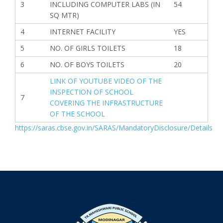
3
INCLUDING COMPUTER LABS (IN
54
SQ MTR)
4
INTERNET FACILITY
YES
5
NO. OF GIRLS TOILETS
18
6
NO. OF BOYS TOILETS
20
LINK OF YOUTUBE VIDEO OF THE
INSPECTION OF SCHOOL
7
COVERING THE INFRASTRUCTURE
OF THE SCHOOL
https://saras.cbse.gov.in/SARAS/MandatoryDisclosure/Details