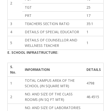
2
TGT
25
PRT
17
3
TEACHERS SECTION RATIO
35:1
4
DETAILS OF SPECIAL EDUCATOR
1
DETAILS OF COUNSELLOR AND
5
1
WELLNESS TEACHER
E. SCHOOL INFRASTRUCTURE:
S.
INFORMATION
DETAILS
No.
TOTAL CAMPUS AREA OF THE
1
4798
SCHOOL (IN SQUARE MTR)
NO. AND SIZE OF THE CLASS
2
46.4515
ROOMS (IN SQ FT MTR)
NO. AND SIZE OF LABORATORIES