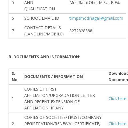
5
AND
Mrs. Rajni Ohri, M.Sc., B.Ed.
QUALIFICATION
6
SCHOOL EMAIL ID
trmpsmodinagar@gmail.com
CONTACT DETAILS
7
8272828388
(LANDLINE/MOBILE)
B. DOCUMENTS AND INFORMATION:
S.
Downloa
DOCUMENTS / INFORMATION
No.
Documen
COPIES OF FIRST
AFFILIATION/UPGRADATION LETTER
1
Click here
AND RECENT EXTENSION OF
AFFILIATION, IF ANY
COPIES OF SOCIETIES/TRUST/COMPANY
2
REGISTRATION/RENEWAL CERTIFICATE,
Click here