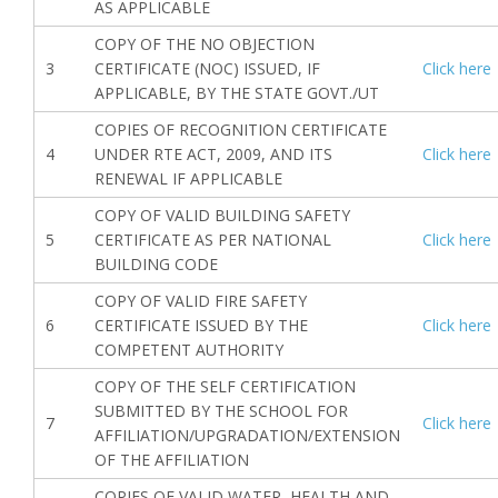
AS APPLICABLE
COPY OF THE NO OBJECTION
3
CERTIFICATE (NOC) ISSUED, IF
Click here
APPLICABLE, BY THE STATE GOVT./UT
COPIES OF RECOGNITION CERTIFICATE
4
UNDER RTE ACT, 2009, AND ITS
Click here
RENEWAL IF APPLICABLE
COPY OF VALID BUILDING SAFETY
5
CERTIFICATE AS PER NATIONAL
Click here
BUILDING CODE
COPY OF VALID FIRE SAFETY
6
CERTIFICATE ISSUED BY THE
Click here
COMPETENT AUTHORITY
COPY OF THE SELF CERTIFICATION
SUBMITTED BY THE SCHOOL FOR
7
Click here
AFFILIATION/UPGRADATION/EXTENSION
OF THE AFFILIATION
COPIES OF VALID WATER, HEALTH AND