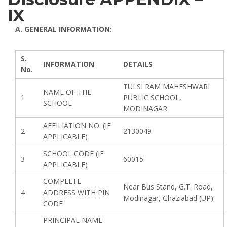
IX
A. GENERAL INFORMATION:
S.
INFORMATION
DETAILS
No.
TULSI RAM MAHESHWARI
NAME OF THE
1
PUBLIC SCHOOL,
SCHOOL
MODINAGAR
AFFILIATION NO. (IF
2
2130049
APPLICABLE)
SCHOOL CODE (IF
3
60015
APPLICABLE)
COMPLETE
Near Bus Stand, G.T. Road,
4
ADDRESS WITH PIN
Modinagar, Ghaziabad (UP)
CODE
PRINCIPAL NAME