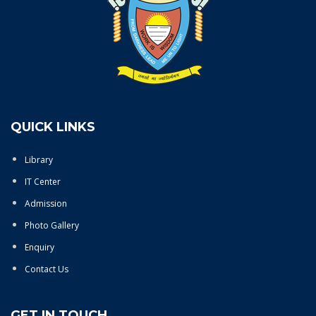
QUICK LINKS
Library
IT Center
Admission
Photo Gallery
Enquiry
Contact Us
GET IN TOUCH