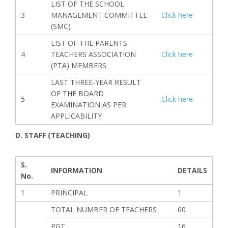
LIST OF THE SCHOOL
3
MANAGEMENT COMMITTEE
Click here
(SMC)
LIST OF THE PARENTS
4
TEACHERS ASSOCIATION
Click here
(PTA) MEMBERS
LAST THREE-YEAR RESULT
OF THE BOARD
5
Click here
EXAMINATION AS PER
APPLICABILITY
D. STAFF (TEACHING)
S.
INFORMATION
DETAILS
No.
1
PRINCIPAL
1
TOTAL NUMBER OF TEACHERS
60
PGT
16