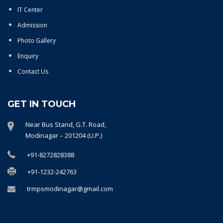
IT Center
Admission
Photo Gallery
Enquiry
Contact Us
GET IN TOUCH
Near Bus Stand, G.T. Road,
Modinagar – 201204 (U.P.)
+91-8272828388
+91-1232-242763
trmpsmodinagar@gmail.com