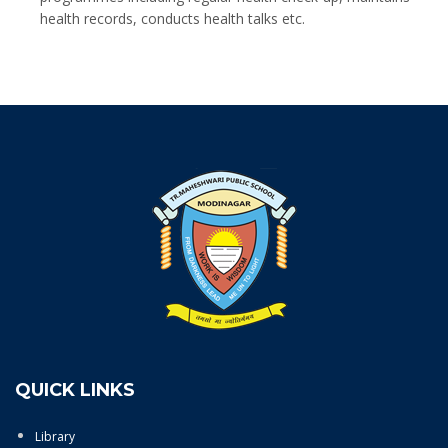
health records, conducts health talks etc.
QUICK LINKS
Library