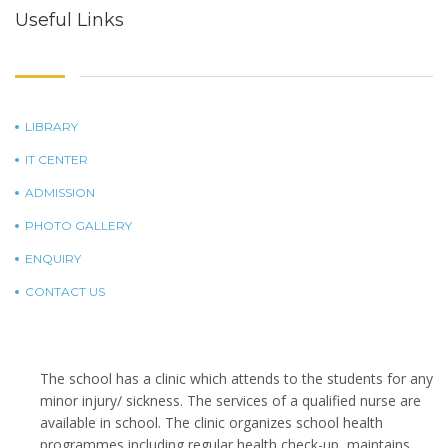
Useful Links
LIBRARY
IT CENTER
ADMISSION
PHOTO GALLERY
ENQUIRY
CONTACT US
The school has a clinic which attends to the students for any
minor injury/ sickness. The services of a qualified nurse are
available in school. The clinic organizes school health
programmes including regular health check-up, maintains