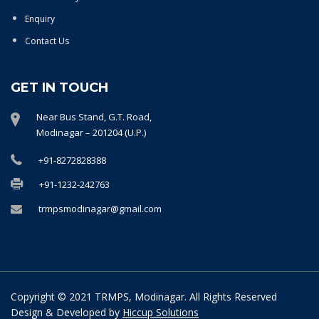
Enquiry
Contact Us
GET IN TOUCH
Near Bus Stand, G.T. Road,
Modinagar – 201204 (U.P.)
+91-8272828388
+91-1232-242763
trmpsmodinagar@gmail.com
Copyright © 2021 TRMPS, Modinagar. All Rights Reserved
Design & Developed by
Hiccup Solutions