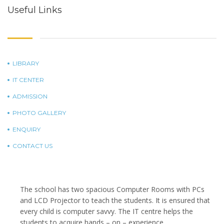
Useful Links
LIBRARY
IT CENTER
ADMISSION
PHOTO GALLERY
ENQUIRY
CONTACT US
The school has two spacious Computer Rooms with PCs
and LCD Projector to teach the students. It is ensured that
every child is computer savvy. The IT centre helps the
students to acquire hands – on – experience.