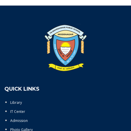
QUICK LINKS
Library
IT Center
Admission
Photo Gallery