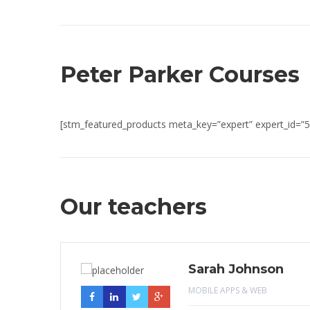
Peter Parker Courses
[stm_featured_products meta_key=”expert” expert_id=”5
Our teachers
Sarah Johnson
MOBILE APPS & WEB