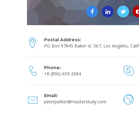
Postal Address:
PO Box 97845 Baker st. 567, Los Angeles, Calif
Phone:
+8 (800) 659-2684
Email:
peterparker@masterstudy.com