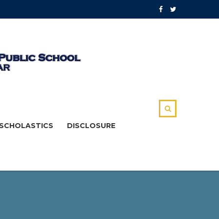
SCHOLASTICS
DISCLOSURE