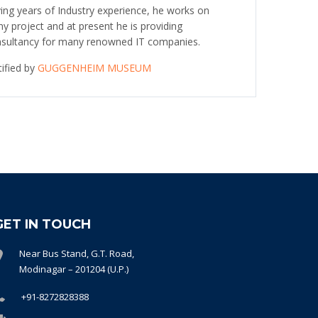
ing years of Industry experience, he works on
y project and at present he is providing
sultancy for many renowned IT companies.
tified by
GUGGENHEIM MUSEUM
GET IN TOUCH
Near Bus Stand, G.T. Road,
Modinagar – 201204 (U.P.)
+91-8272828388