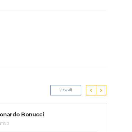
View all
onardo Bonucci
NTING