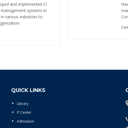
eloped and implemented CI
Hav
) management systems in
man
n various industries to
Con
rganization.
Cer
QUICK LINKS
Library
IT Center
Admission