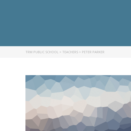
TRM PUBLIC SCHOOL
>
TEACHERS
>
PETER PARKER