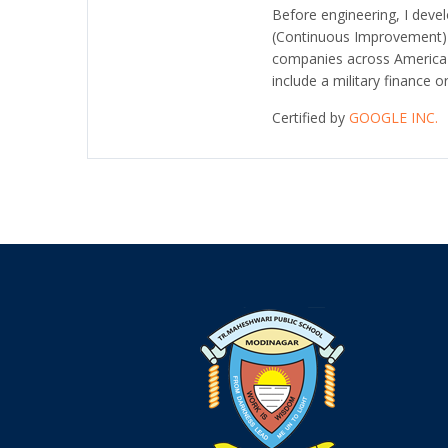
Before engineering, I dev
(Continuous Improvement
companies across America i
include a military finance o
Certified by
GOOGLE INC.