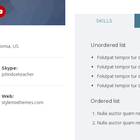
SKILLS
Unordered list
ornia, US.
Folutpat tempor tur d
Folutpat tempor tur d
Skype:
Johndoeteacher
Folutpat tempor tur d
Folutpat tempor tur d
Web:
Ordered list
stylemixthemes.com
Nulla auctor quam n
Nulla auctor quam n