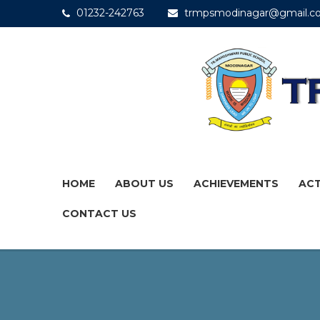
01232-242763
trmpsmodinagar@gmail.c
HOME
ABOUT US
ACHIEVEMENTS
ACT
CONTACT US