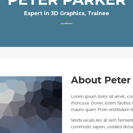
Expert in 3D Graphics, Trainee
About Peter
Lorem ipsum dolor sit amet, cons
rhoncusa. Donec lorem facilisis
mauris quam Proin vestibulum l
Morbi iaculis leo at sem ferment
commodo sapien, sodales dictum