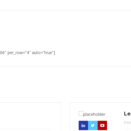
06″ per_row=”4″ auto=”true”]
Le
PAI