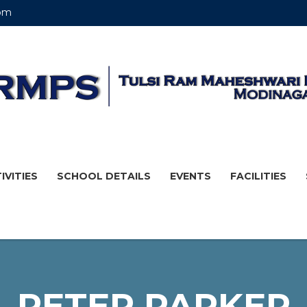
om
IVITIES
SCHOOL DETAILS
EVENTS
FACILITIES
PETER PARKER