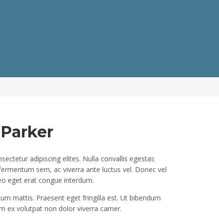
 Parker
ectetur adipiscing elites. Nulla convallis egestas
 fermentum sem, ac viverra ante luctus vel. Donec vel
eo eget erat congue interdum.
um mattis. Praesent eget fringilla est. Ut bibendum
 ex volutpat non dolor viverra camer.