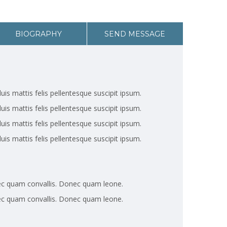
BIOGRAPHY
SEND MESSAGE
uis mattis felis pellentesque suscipit ipsum.
uis mattis felis pellentesque suscipit ipsum.
uis mattis felis pellentesque suscipit ipsum.
uis mattis felis pellentesque suscipit ipsum.
ec quam convallis. Donec quam leone.
ec quam convallis. Donec quam leone.