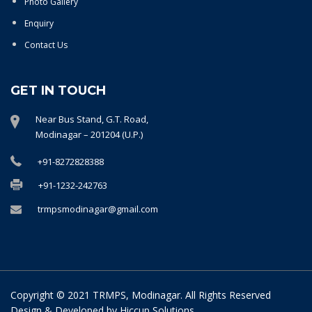
Photo Gallery
Enquiry
Contact Us
GET IN TOUCH
Near Bus Stand, G.T. Road,
Modinagar – 201204 (U.P.)
+91-8272828388
+91-1232-242763
trmpsmodinagar@gmail.com
Copyright © 2021 TRMPS, Modinagar. All Rights Reserved
Design & Developed by
Hiccup Solutions