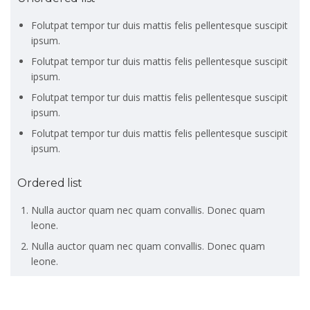
Folutpat tempor tur duis mattis felis pellentesque suscipit
ipsum.
Folutpat tempor tur duis mattis felis pellentesque suscipit
ipsum.
Folutpat tempor tur duis mattis felis pellentesque suscipit
ipsum.
Folutpat tempor tur duis mattis felis pellentesque suscipit
ipsum.
Ordered list
Nulla auctor quam nec quam convallis. Donec quam
leone.
Nulla auctor quam nec quam convallis. Donec quam
leone.