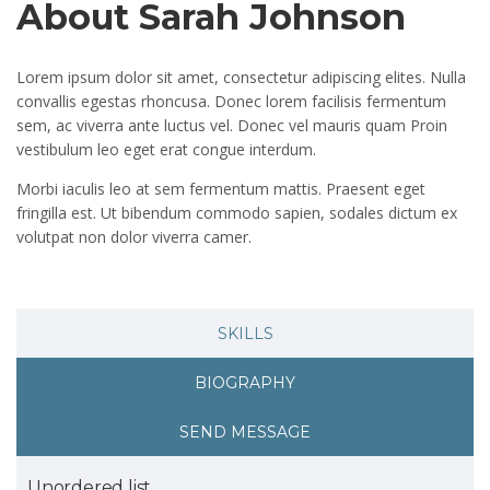
About Sarah Johnson
Lorem ipsum dolor sit amet, consectetur adipiscing elites. Nulla
convallis egestas rhoncusa. Donec lorem facilisis fermentum
sem, ac viverra ante luctus vel. Donec vel mauris quam Proin
vestibulum leo eget erat congue interdum.
Morbi iaculis leo at sem fermentum mattis. Praesent eget
fringilla est. Ut bibendum commodo sapien, sodales dictum ex
volutpat non dolor viverra camer.
SKILLS
BIOGRAPHY
SEND MESSAGE
Unordered list