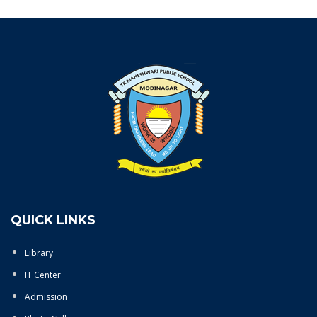
QUICK LINKS
Library
IT Center
Admission