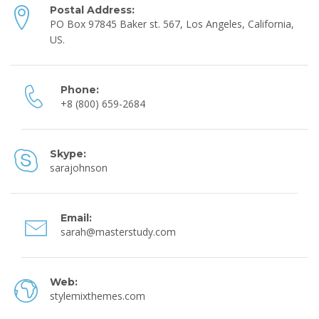
Postal Address:
PO Box 97845 Baker st. 567, Los Angeles, California,
US.
Phone:
+8 (800) 659-2684
Skype:
sarajohnson
Email:
sarah@masterstudy.com
Web:
stylemixthemes.com