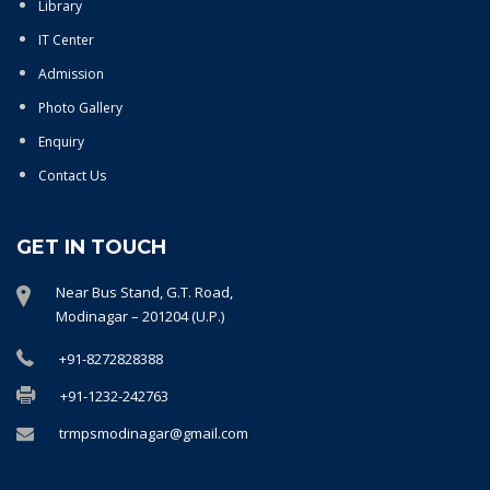
Library
IT Center
Admission
Photo Gallery
Enquiry
Contact Us
GET IN TOUCH
Near Bus Stand, G.T. Road,
Modinagar – 201204 (U.P.)
+91-8272828388
+91-1232-242763
trmpsmodinagar@gmail.com