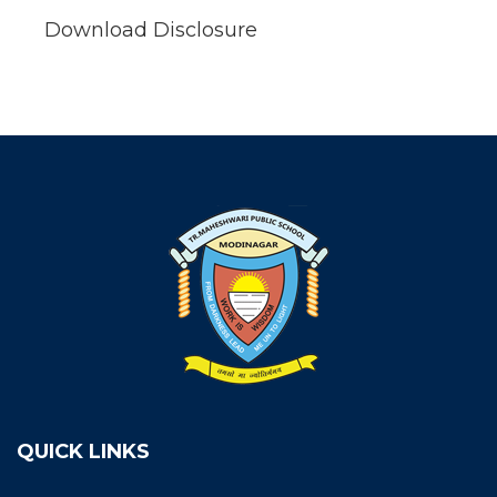
Download Disclosure
QUICK LINKS