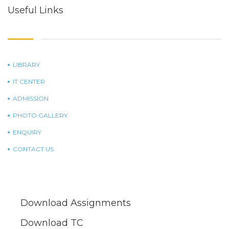
Useful Links
LIBRARY
IT CENTER
ADMISSION
PHOTO GALLERY
ENQUIRY
CONTACT US
Download Assignments
Download TC