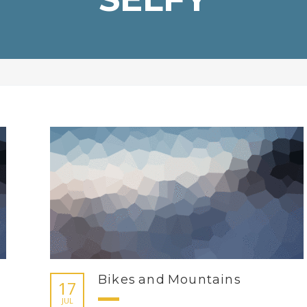
Bikes and Mountains
17
JUL