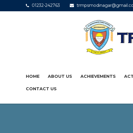
01232-242763
trmpsmodinagar@gmail.c
HOME
ABOUT US
ACHIEVEMENTS
ACT
CONTACT US