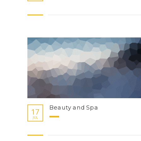
Beauty and Spa
17
JUL