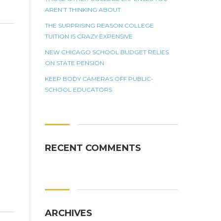
AREN’T THINKING ABOUT
THE SURPRISING REASON COLLEGE
TUITION IS CRAZY EXPENSIVE
NEW CHICAGO SCHOOL BUDGET RELIES
ON STATE PENSION
KEEP BODY CAMERAS OFF PUBLIC-
SCHOOL EDUCATORS
RECENT COMMENTS
ARCHIVES