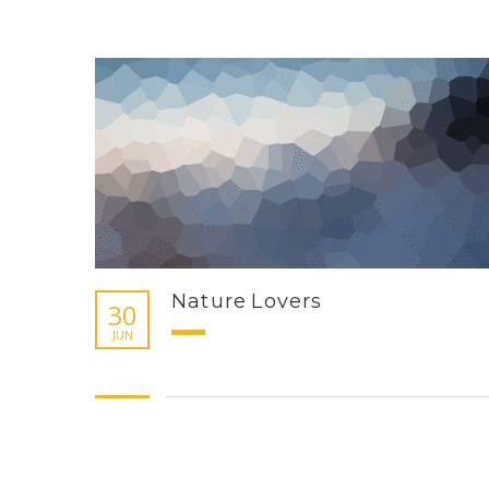
Nature Lovers
30
JUN