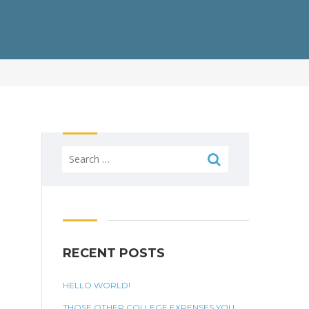
Search
for:
RECENT POSTS
HELLO WORLD!
THOSE OTHER COLLEGE EXPENSES YOU