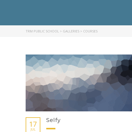
TRM PUBLIC SCHOOL
>
GALLERIES
>
COURSES
Selfy
17
JUL