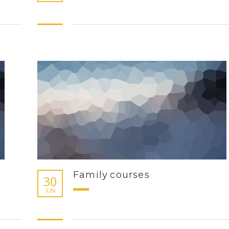
Family courses
30
JUN