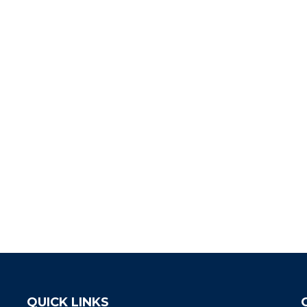
QUICK LINKS