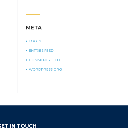
META
LOG IN
ENTRIES FEED
COMMENTS FEED
WORDPRESS.ORG
GET IN TOUCH