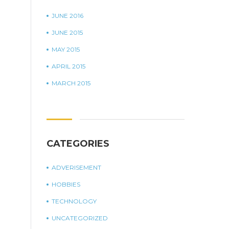
JUNE 2016
JUNE 2015
MAY 2015
APRIL 2015
MARCH 2015
CATEGORIES
ADVERISEMENT
HOBBIES
TECHNOLOGY
UNCATEGORIZED