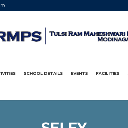
om
IVITIES
SCHOOL DETAILS
EVENTS
FACILITIES
SELFY