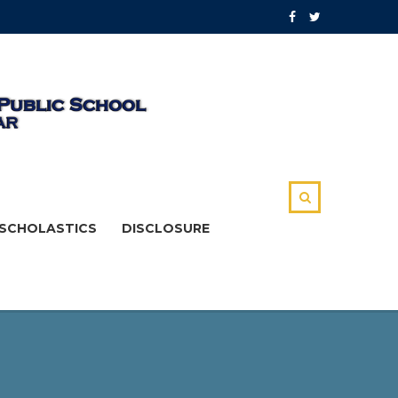
SCHOLASTICS
DISCLOSURE