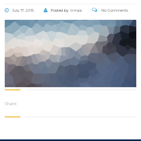
July 17, 2015
Posted by:
trmps
No Comments
Share: