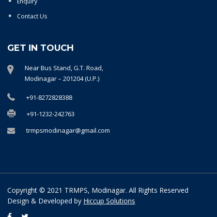
Enquiry
Contact Us
GET IN TOUCH
Near Bus Stand, G.T. Road,
Modinagar – 201204 (U.P.)
+91-8272828388
+91-1232-242763
trmpsmodinagar@gmail.com
Copyright © 2021 TRMPS, Modinagar. All Rights Reserved
Design & Developed by
Hiccup Solutions