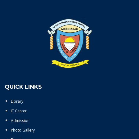
QUICK LINKS
Library
IT Center
Admission
Photo Gallery